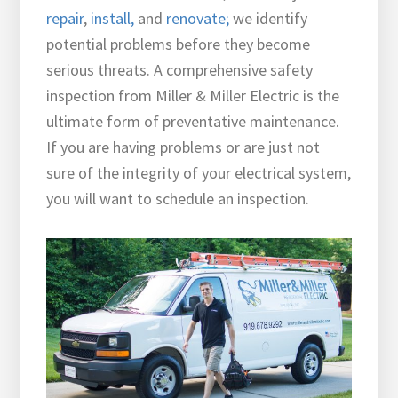
repair
,
install
,
and
renovate;
we identify
potential problems before they become
serious threats. A comprehensive safety
inspection from Miller & Miller Electric is the
ultimate form of preventative maintenance.
If you are having problems or are just not
sure of the integrity of your electrical system,
you will want
to schedule an inspection.