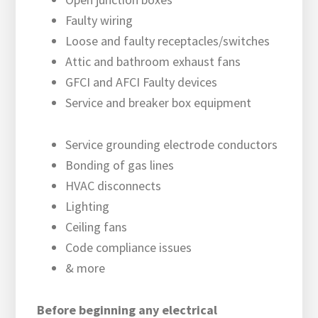
Faulty wiring
Loose and faulty receptacles/switches
Attic and bathroom exhaust fans
GFCI and AFCI Faulty devices
Service and breaker box equipment
Service grounding electrode conductors
Bonding of gas lines
HVAC disconnects
Lighting
Ceiling fans
Code compliance issues
& more
Before beginning any electrical