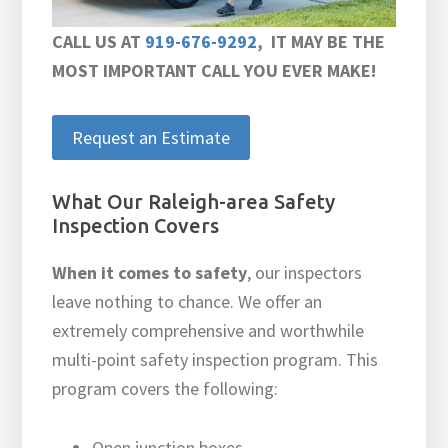
CALL US AT
919-676-9292
, IT MAY BE THE
MOST IMPORTANT CALL YOU EVER MAKE!
Request an Estimate
What Our Raleigh-area Safety
Inspection Covers
When it comes to safety
, our inspectors
leave nothing to chance. We offer an
extremely comprehensive and worthwhile
multi-point safety inspection program. This
program covers the following:
Open junction boxes