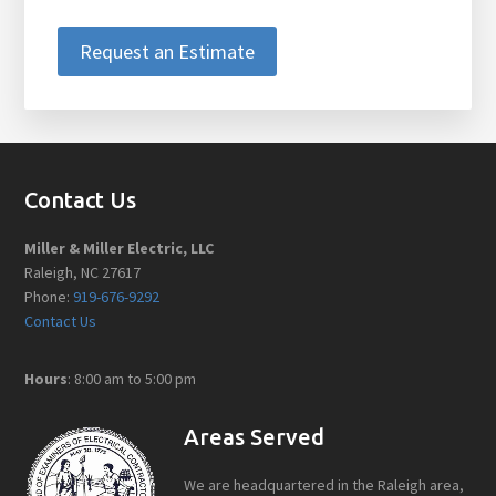
Request an Estimate
Footer
Contact Us
Miller & Miller Electric, LLC
Raleigh, NC 27617
Phone:
919-676-9292
Contact Us
Hours
: 8:00 am to 5:00 pm
Areas Served
We are headquartered in the Raleigh area,