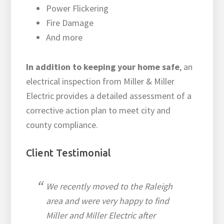
Power Flickering
Fire Damage
And more
In addition to keeping your home safe
, an
electrical inspection from Miller & Miller
Electric provides a detailed assessment of a
corrective action plan to meet city and
county compliance.
Client Testimonial
We recently moved to the Raleigh
area and were very happy to find
Miller and Miller Electric after