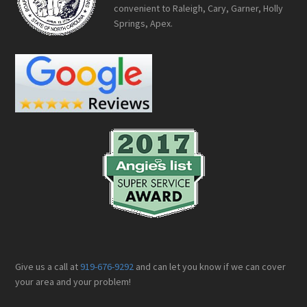
convenient to Raleigh, Cary, Garner, Holly
Springs, Apex.
Give us a call at
919-676-9292
and can let you know if we can cover
your area and your problem!