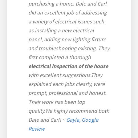
purchasing a home. Dale and Carl
did an excellent job of addressing
a variety of electrical issues such
as installing a new electrical
panel, adding new lighting fixture
and troubleshooting existing. They
first completed a thorough
electrical inspection of the house
with excellent suggestions.They
explained each jobs clearly, were
prompt, professional and honest.
Their work has been top
quality.We highly recommend both
Dale and Carl!
~
Gayla, Google
Review