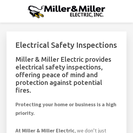
Skip
Skip
Skip
Skip
to
to
to
to
MILLER & MILLER ELECTRIC
primary
main
footer
footer
Residential Electrician Raleigh, NC - Home Electrical Repairs,
Wiring, Lighting
navigation
content
navigation
Electrical Safety Inspections
Miller & Miller Electric provides
electrical safety inspections,
offering peace of mind and
protection against potential
fires.
Protecting your home or business is a high
priority.
At Miller & Miller Electric
, we don’t just