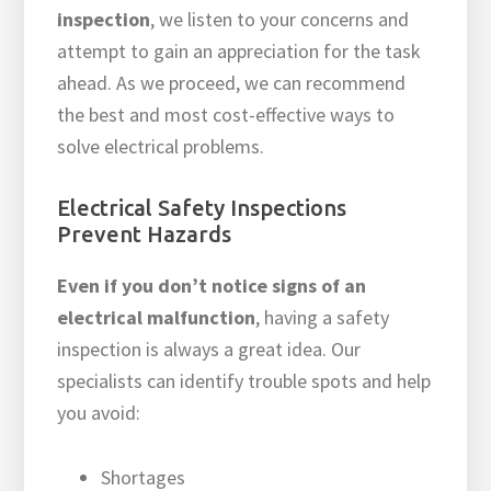
inspection
, we listen to your concerns and
attempt to gain an appreciation for the task
ahead. As we proceed, we can recommend
the best and most cost-effective ways to
solve electrical problems.
Electrical Safety Inspections
Prevent Hazards
Even if you don’t notice signs of an
electrical malfunction
, having a safety
inspection is always a great idea. Our
specialists can identify trouble spots and help
you avoid:
Shortages