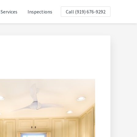
Services
Inspections
Call (919) 676-9292