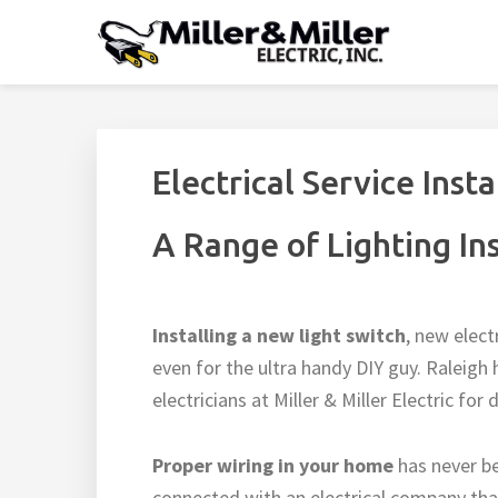
Skip
Skip
Skip
Skip
to
to
to
to
MILLER & MILLER EL
primary
main
footer
footer
Residential Electrician Raleigh, NC - Home Electrical
navigation
content
navigation
Electrical Service Insta
A Range of Lighting In
Installing a new light switch
, new elect
even for the ultra handy DIY guy. Ralei
electricians at Miller & Miller Electric for
Proper wiring in your home
has never b
connected with an electrical company that