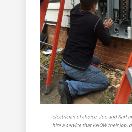
electrician of choice. Joe and Karl a
hire a service that KNOW their job, d