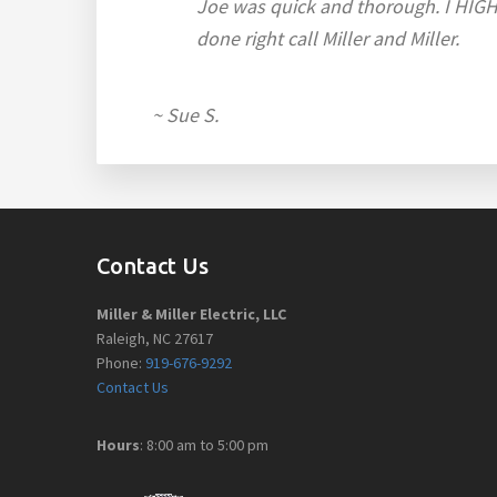
Joe was quick and thorough. I HIGHL
done right call Miller and Miller.
~ Sue S.
Footer
Contact Us
Miller & Miller Electric, LLC
Raleigh, NC 27617
Phone:
919-676-9292
Contact Us
Hours
: 8:00 am to 5:00 pm