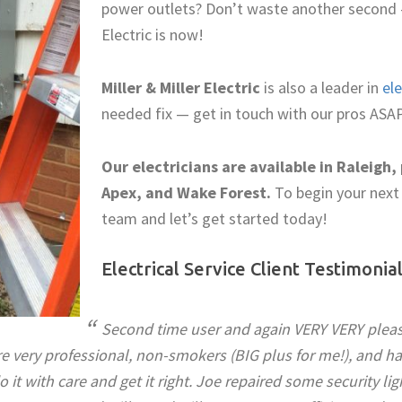
power outlets? Don’t waste another second — 
Electric is now!
Miller & Miller Electric
is also a leader in
ele
needed fix — get in touch with our pros ASAP
Our electricians are available in Raleigh, 
Apex, and Wake Forest.
To begin your next 
team and let’s get started today!
Electrical Service Client Testimonia
Second time user and again VERY VERY please
re very professional, non-smokers (BIG plus for me!), and hav
o it with care and get it right. Joe repaired some security lig