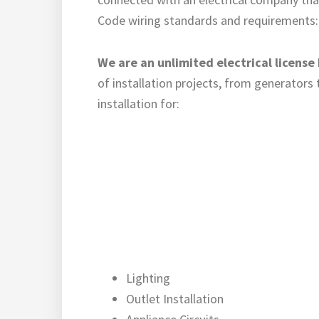
Code wiring standards and requirements: Mi
We are an unlimited electrical license
of installation projects, from generators
installation for:
Lighting
Outlet Installation