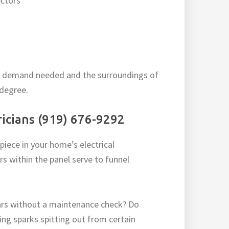
ctors
wer demand needed and the surroundings of
 degree.
tricians (919) 676-9292
iece in your home’s electrical
s within the panel serve to funnel
rs without a maintenance check? Do
icing sparks spitting out from certain