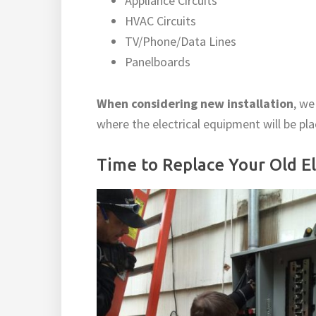
Appliance Circuits
HVAC Circuits
TV/Phone/Data Lines
Panelboards
When considering new installation
, we
where the electrical equipment will be pl
Time to Replace Your Old Ele