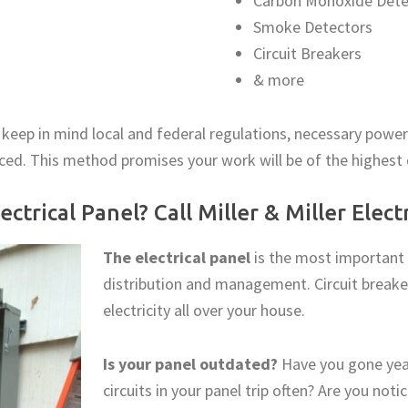
Carbon Monoxide Dete
Smoke Detectors
Circuit Breakers
& more
 keep in mind local and federal regulations, necessary po
aced. This method promises your work will be of the highest
ctrical Panel? Call Miller & Miller Elec
The electrical panel
is the most important p
distribution and management. Circuit breaker
electricity all over your house.
Is your panel outdated?
Have you gone yea
circuits in your panel trip often? Are you not