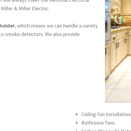
ller & Miller Electric.
 holder
, which means we can handle a variety
 to smoke detectors. We also provide
Ceiling Fan Installation
Bathroom Fans