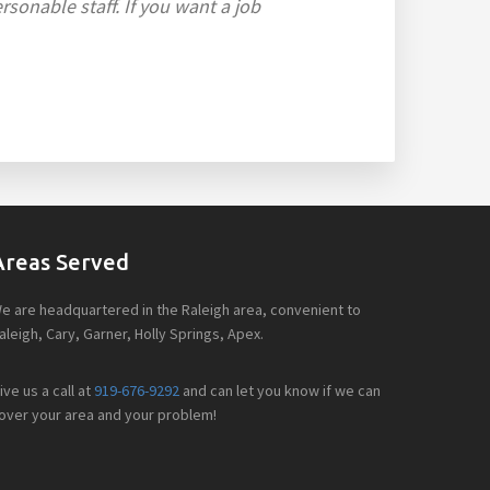
sonable staff. If you want a job
Areas Served
e are headquartered in the Raleigh area, convenient to
aleigh, Cary, Garner, Holly Springs, Apex.
ive us a call at
919-676-9292
and can let you know if we can
over your area and your problem!