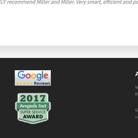
Y recommend Miller and Miller. Very smart, efficient and per
W
R
G
c