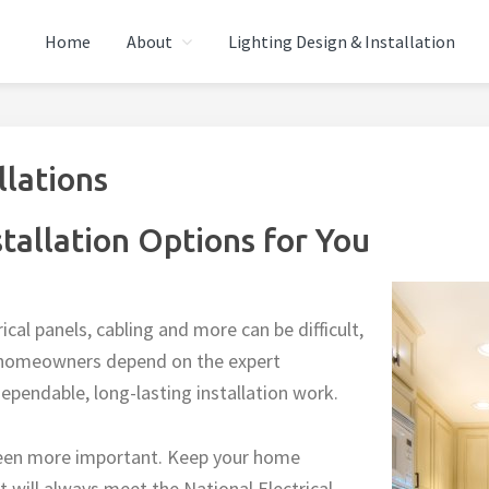
Home
About
Lighting Design & Installation
ECTRIC
 Repairs, Wiring, Lighting
llations
stallation Options for You
rical panels, cabling and more can be difficult,
gh homeowners depend on the expert
 dependable, long-lasting installation work.
een more important. Keep your home
 will always meet the National Electrical