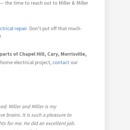
the time to reach out to Miller & Miller
ctrical repair
. Don’t put off that much-
.
parts of Chapel Hill, Cary, Morrisville,
home electrical project,
contact
our
l
d. Miller and Miller is my
e brains. It is such a pleasure to
hts for me. He did an excellent job.